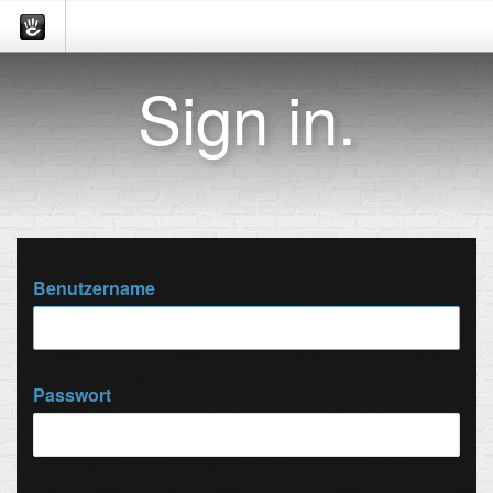
Sign in.
Benutzername
Passwort