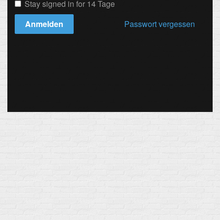
Stay signed in for 14 Tage
Anmelden
Passwort vergessen